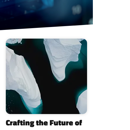
Crafting the Future of