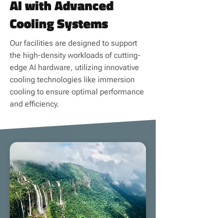
AI with Advanced
Cooling Systems
Our facilities are designed to support
the high-density workloads of cutting-
edge AI hardware, utilizing innovative
cooling technologies like immersion
cooling to ensure optimal performance
and efficiency.