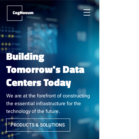
Building
Tomorrow's Data
Centers Today
We are at the forefront of constructing
the essential infrastructure for the
technology of the future.
PRODUCTS & SOLUTIONS