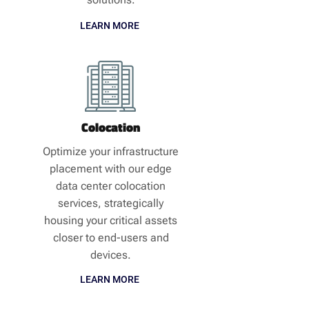
LEARN MORE
Colocation
Optimize your infrastructure
placement with our edge
data center colocation
services, strategically
housing your critical assets
closer to end-users and
devices.
LEARN MORE