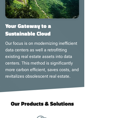
Your Gateway to a
Sustainable Cloud
Our focus is on modernizing inefficient
data centers as well a retrofitting
existing real estate assets into data
centers. This method is significantly
more carbon efficient, saves costs, and
revitalizes obsolescent real estate.
Our Products & Solutions