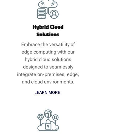
Hybrid Cloud
Solutions
Embrace the versatility of
edge computing with our
hybrid cloud solutions
designed to seamlessly
integrate on-premises, edge,
and cloud environments.
LEARN MORE