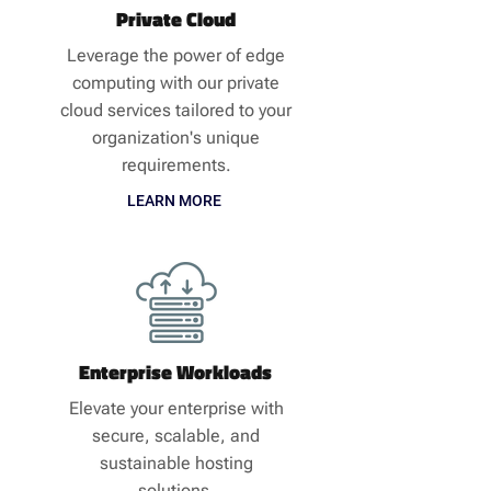
Private Cloud
Leverage the power of edge
computing with our private
cloud services tailored to your
organization's unique
requirements.
LEARN MORE
Enterprise Workloads
Elevate your enterprise with
secure, scalable, and
sustainable hosting
solutions.